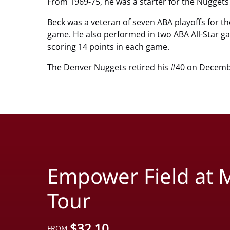
From 1969-75, he was a starter for the Nuggets
Beck was a veteran of seven ABA playoffs for t
game. He also performed in two ABA All-Star g
scoring 14 points in each game.
The Denver Nuggets retired his #40 on Decemb
Empower Field at M
Tour
$
32.10
FROM