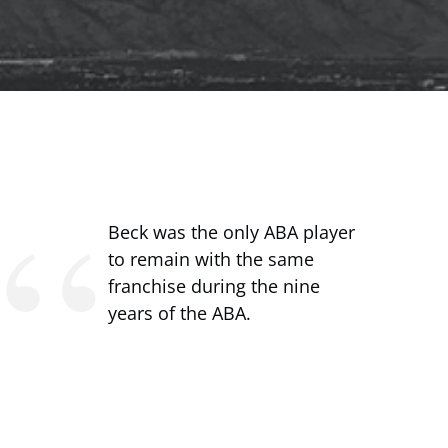
Beck was the only ABA player
to remain with the same
franchise during the nine
years of the ABA.