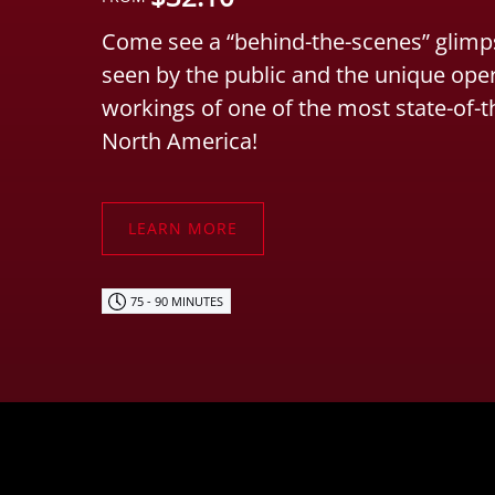
Come see a “behind-the-scenes” glimps
seen by the public and the unique ope
workings of one of the most state-of-t
North America!
LEARN MORE
75 - 90 MINUTES