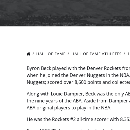
HALL OF FAME
HALL OF FAME ATHLETES
1
Byron Beck played with the Denver Rockets from
when he joined the Denver Nuggets in the NBA
Nuggets; scored over 8,600 points and collect
Along with Louie Dampier, Beck was the only A
the nine years of the ABA. Aside from Dampier 
ABA original players to play in the NBA.
He was the Rockets #2 all-time scorer with 8,35