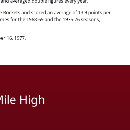
 and averaged double figures every year.
he Rockets and scored an average of 13.9 points per
ames for the 1968-69 and the 1975-76 seasons,
er 16, 1977.
ile High