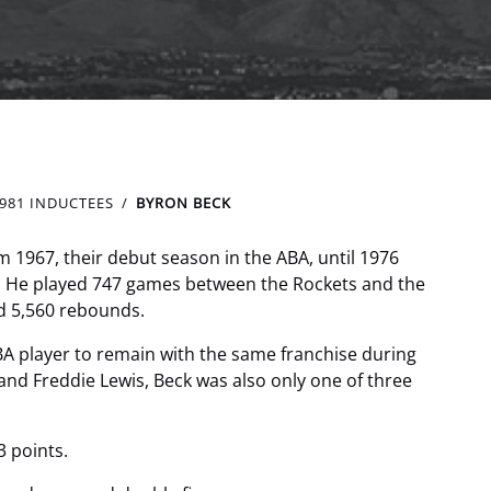
981 INDUCTEES
BYRON BECK
 1967, their debut season in the ABA, until 1976
. He played 747 games between the Rockets and the
ed 5,560 rebounds.
BA player to remain with the same franchise during
and Freddie Lewis, Beck was also only one of three
3 points.