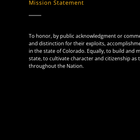
Mission Statement
To honor, by public acknowledgment or commem
and distinction for their exploits, accomplishm
in the state of Colorado. Equally, to build and
state, to cultivate character and citizenship a
throughout the Nation.