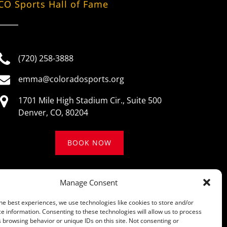
CO Sports Hall of Fame
(720) 258-3888
emma@coloradosports.org
1701 Mile High Stadium Cir., Suite 500
Denver, CO, 80204
BOOK NOW
Manage Consent
he best experiences, we use technologies like cookies to store and/or
e information. Consenting to these technologies will allow us to process
 browsing behavior or unique IDs on this site. Not consenting or