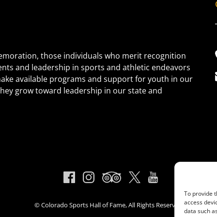
oration, those individuals who merit recognition
ents and leadership in sports and athletic endeavors
 make available programs and support for youth in our
s they grow toward leadership in our state and
To provide t
access devic
© Colorado Sports Hall of Fame, All Rights Reserved
data such as