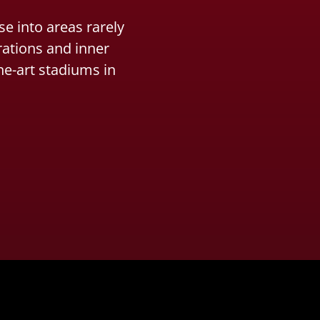
e into areas rarely
rations and inner
he-art stadiums in