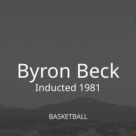
Byron Beck
Inducted 1981
BASKETBALL