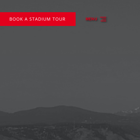
BOOK A STADIUM TOUR
MENU