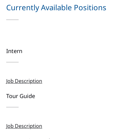
new
Currently Available Positions
window)
Intern
Job Description
Tour Guide
Job Description