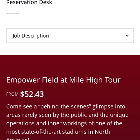
Reservation Desk
Job Description
Empower Field at Mile High Tour
$
52.43
FROM
Come see a “behind-the-scenes” glimpse into
areas rarely seen by the public and the unique
operations and inner workings of one of the
most state-of-the-art stadiums in North