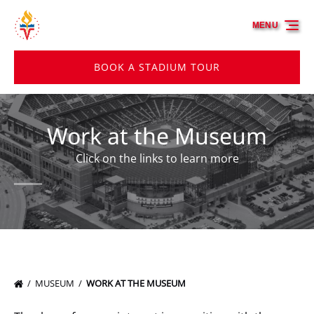
Skip to primary navigation
Skip to content
Skip to footer
MENU
BOOK A STADIUM TOUR
Work at the Museum
Click on the links to learn more
MUSEUM
WORK AT THE MUSEUM