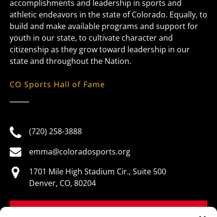
accomplishments and leadership in sports and
athletic endeavors in the state of Colorado. Equally, to
build and make available programs and support for
youth in our state, to cultivate character and
citizenship as they grow toward leadership in our
state and throughout the Nation.
CO Sports Hall of Fame
(720) 258-3888
emma@coloradosports.org
1701 Mile High Stadium Cir., Suite 500
Denver, CO, 80204
BOOK NOW