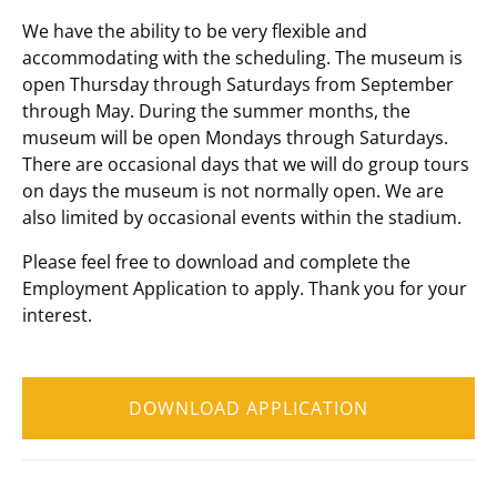
We have the ability to be very flexible and
accommodating with the scheduling. The museum is
open Thursday through Saturdays from September
through May. During the summer months, the
museum will be open Mondays through Saturdays.
There are occasional days that we will do group tours
on days the museum is not normally open. We are
also limited by occasional events within the stadium.
Please feel free to download and complete the
Employment Application to apply. Thank you for your
interest.
DOWNLOAD APPLICATION
(opens
in