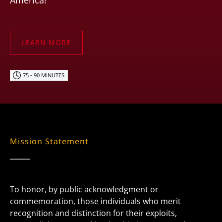
America!
LEARN MORE
75 - 90 MINUTES
Mission Statement
To honor, by public acknowledgment or
commemoration, those individuals who merit
recognition and distinction for their exploits,