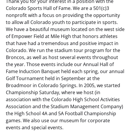
Thank you for your interest in a position with the
Colorado Sports Hall of Fame. We are a 501(c)3
nonprofit with a focus on providing the opportunity
to allow all Colorado youth to participate in sports.
We have a beautiful museum located on the west side
of Empower Field at Mile High that honors athletes
that have had a tremendous and positive impact in
Colorado. We run the stadium tour program for the
Broncos, as well as host several events throughout
the year. Those events include our Annual Hall of
Fame Induction Banquet held each spring, our annual
Golf Tournament held in September at the
Broadmoor in Colorado Springs. In 2005, we started
Championship Saturday, where we host (in
association with the Colorado High School Activities
Association and the Stadium Management Company)
the High School 4A and 5A Football Championship
games. We also use our museum for corporate
events and special events.