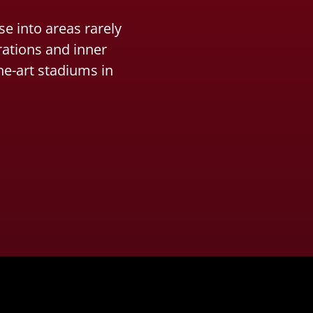
e into areas rarely
rations and inner
he-art stadiums in