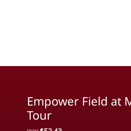
Empower Field at M
Tour
$
52.43
FROM