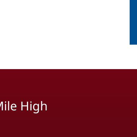
ile High