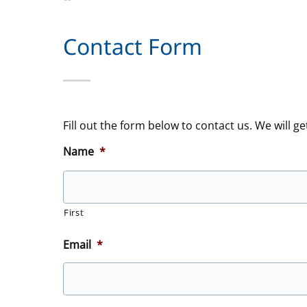
Contact Form
Fill out the form below to contact us. We will ge
Name
*
First
Email
*