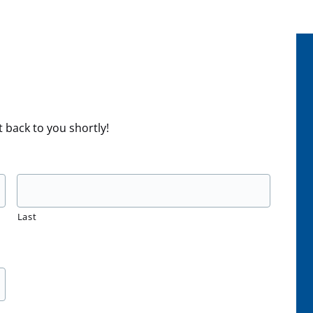
t back to you shortly!
Last