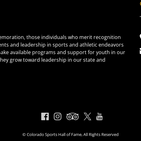
oration, those individuals who merit recognition
ents and leadership in sports and athletic endeavors
 make available programs and support for youth in our
s they grow toward leadership in our state and
© Colorado Sports Hall of Fame, All Rights Reserved