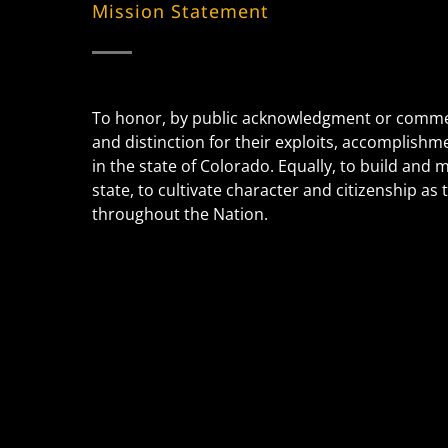
Mission Statement
To honor, by public acknowledgment or commem
and distinction for their exploits, accomplishm
in the state of Colorado. Equally, to build and
state, to cultivate character and citizenship a
throughout the Nation.