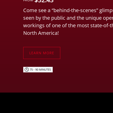
Come see a “behind-the-scenes” glimps
seen by the public and the unique ope
workings of one of the most state-of-t
North America!
LEARN MORE
75 - 90 MINUTES