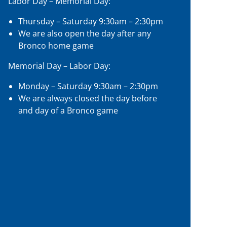
Labor Day – Memorial Day:
Thursday – Saturday 9:30am – 2:30pm
We are also open the day after any
Bronco home game
Memorial Day – Labor Day:
Monday – Saturday 9:30am – 2:30pm
We are always closed the day before
and day of a Bronco game
Google
Map