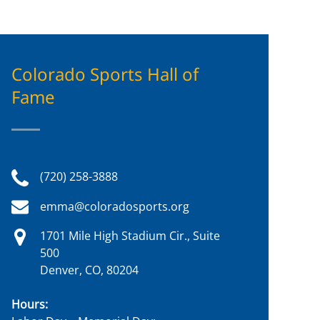
Colorado Sports Hall of
Fame
(720) 258-3888
emma@coloradosports.org
1701 Mile High Stadium Cir., Suite
500
Denver, CO, 80204
Hours: