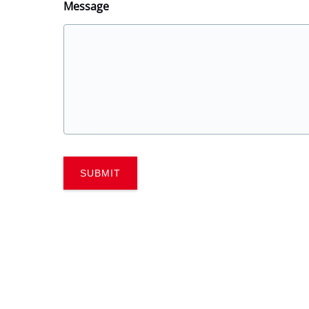
Message