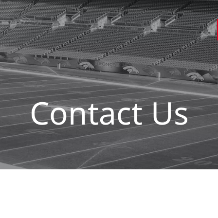
Contact Us