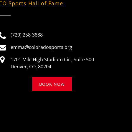
CO Sports Hall of Fame
(720) 258-3888
emma@coloradosports.org
1701 Mile High Stadium Cir., Suite 500
Denver, CO, 80204
BOOK NOW