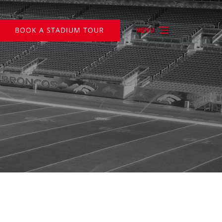
BOOK A STADIUM TOUR
MENU