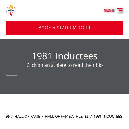
Skip to primary navigation
Skip to content
Skip to footer
MENU
BOOK A STADIUM TOUR
1981 Inductees
Click on an athlete to read their bio
HALL OF FAME
HALL OF FAME ATHLETES
1981 INDUCTEES