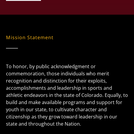
Mission Statement
To honor, by public acknowledgment or
commemoration, those individuals who merit
recognition and distinction for their exploits,
accomplishments and leadership in sports and
athletic endeavors in the state of Colorado. Equally, to
build and make available programs and support for
youth in our state, to cultivate character and
citizenship as they grow toward leadership in our
state and throughout the Nation.