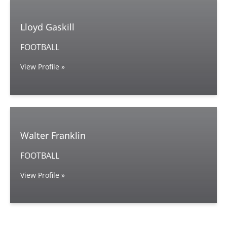
Lloyd Gaskill
FOOTBALL
View Profile »
Walter Franklin
FOOTBALL
View Profile »