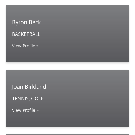
Byron Beck
BASKETBALL
View Profile »
Joan Birkland
TENNIS, GOLF
View Profile »