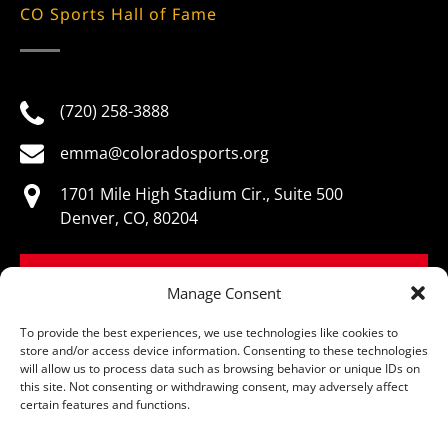
CO Sports Hall of Fame
(720) 258-3888
emma@coloradosports.org
1701 Mile High Stadium Cir., Suite 500
Denver, CO, 80204
BOOK NOW
Manage Consent
To provide the best experiences, we use technologies like cookies to
store and/or access device information. Consenting to these technologies
will allow us to process data such as browsing behavior or unique IDs on
this site. Not consenting or withdrawing consent, may adversely affect
© Colorado Sports Hall of Fame, All Rights Reserved
certain features and functions.