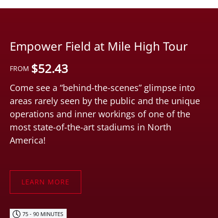
Empower Field at Mile High Tour
$
52.43
FROM
Come see a “behind-the-scenes” glimpse into
areas rarely seen by the public and the unique
operations and inner workings of one of the
most state-of-the-art stadiums in North
America!
LEARN MORE
75 - 90 MINUTES