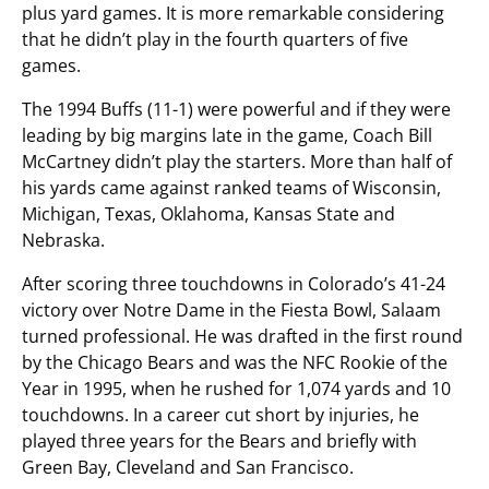
plus yard games. It is more remarkable considering
that he didn’t play in the fourth quarters of five
games.
The 1994 Buffs (11-1) were powerful and if they were
leading by big margins late in the game, Coach Bill
McCartney didn’t play the starters. More than half of
his yards came against ranked teams of Wisconsin,
Michigan, Texas, Oklahoma, Kansas State and
Nebraska.
After scoring three touchdowns in Colorado’s 41-24
victory over Notre Dame in the Fiesta Bowl, Salaam
turned professional. He was drafted in the first round
by the Chicago Bears and was the NFC Rookie of the
Year in 1995, when he rushed for 1,074 yards and 10
touchdowns. In a career cut short by injuries, he
played three years for the Bears and briefly with
Green Bay, Cleveland and San Francisco.