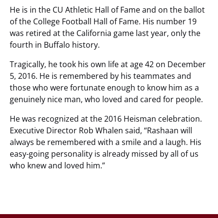
He is in the CU Athletic Hall of Fame and on the ballot
of the College Football Hall of Fame. His number 19
was retired at the California game last year, only the
fourth in Buffalo history.
Tragically, he took his own life at age 42 on December
5, 2016. He is remembered by his teammates and
those who were fortunate enough to know him as a
genuinely nice man, who loved and cared for people.
He was recognized at the 2016 Heisman celebration.
Executive Director Rob Whalen said, “Rashaan will
always be remembered with a smile and a laugh. His
easy-going personality is already missed by all of us
who knew and loved him.”