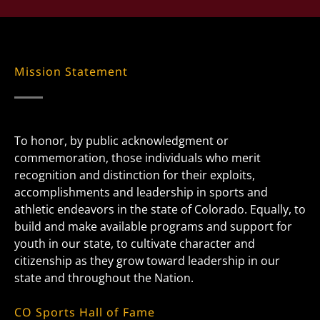
Mission Statement
To honor, by public acknowledgment or
commemoration, those individuals who merit
recognition and distinction for their exploits,
accomplishments and leadership in sports and
athletic endeavors in the state of Colorado. Equally, to
build and make available programs and support for
youth in our state, to cultivate character and
citizenship as they grow toward leadership in our
state and throughout the Nation.
CO Sports Hall of Fame