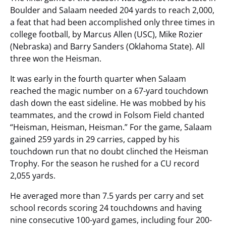
Boulder and Salaam needed 204 yards to reach 2,000,
a feat that had been accomplished only three times in
college football, by Marcus Allen (USC), Mike Rozier
(Nebraska) and Barry Sanders (Oklahoma State). All
three won the Heisman.
It was early in the fourth quarter when Salaam
reached the magic number on a 67-yard touchdown
dash down the east sideline. He was mobbed by his
teammates, and the crowd in Folsom Field chanted
“Heisman, Heisman, Heisman.” For the game, Salaam
gained 259 yards in 29 carries, capped by his
touchdown run that no doubt clinched the Heisman
Trophy. For the season he rushed for a CU record
2,055 yards.
He averaged more than 7.5 yards per carry and set
school records scoring 24 touchdowns and having
nine consecutive 100-yard games, including four 200-