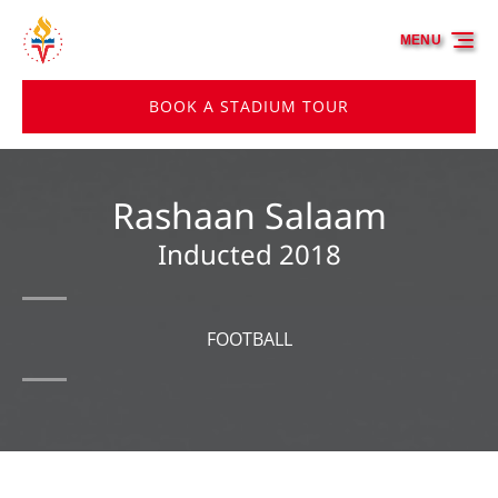
Skip to primary navigation
Skip to content
Skip to footer
MENU
BOOK A STADIUM TOUR
Rashaan Salaam
Inducted 2018
FOOTBALL