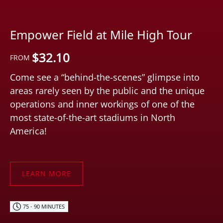
Empower Field at Mile High Tour
$
32.10
FROM
Come see a “behind-the-scenes” glimpse into
areas rarely seen by the public and the unique
operations and inner workings of one of the
most state-of-the-art stadiums in North
America!
LEARN MORE
75 - 90 MINUTES