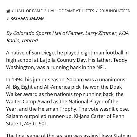
HALL OF FAME
HALL OF FAME ATHLETES
2018 INDUCTEES
RASHAAN SALAAM
By Colorado Sports Hall of Famer, Larry Zimmer, KOA
Radio, retired
A native of San Diego, he played eight-man football in
high school at La Jolla Country Day. His father, Teddy
Washington, was a running back in the NFL.
In 1994, his junior season, Salaam was a unanimous
All Big Eight and All-America pick, he won the Doak
Walker award as the nationís top running back, the
Walter Camp Award as the National Player of the
Year, and the Heisman Trophy. The vote wasnít close.
Salaam outpolled runner-up, Ki-Jana Carter of Penn
State 1,743 to 901.
The final game of the season was against Iowa State in