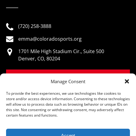
(720) 258-3888
emma@coloradosports.org
1701 Mile High Stadium Cir., Suite 500
Denver, CO, 80204
BOOK NOW
Manage Consent
To provide the best experiences, we use technologies like cookies to
store and/or access device information. Consenting to these technologies
will allow us to process data such as browsing behavior or unique IDs on
this site. Not consenting or withdrawing consent, may adversely affect
© Colorado Sports Hall of Fame, All Rights Reserved
certain features and functions.
Accept