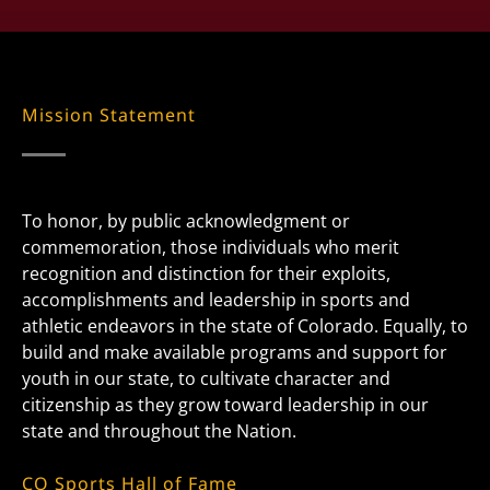
Mission Statement
To honor, by public acknowledgment or
commemoration, those individuals who merit
recognition and distinction for their exploits,
accomplishments and leadership in sports and
athletic endeavors in the state of Colorado. Equally, to
build and make available programs and support for
youth in our state, to cultivate character and
citizenship as they grow toward leadership in our
state and throughout the Nation.
CO Sports Hall of Fame