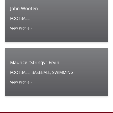
John Wooten
FOOTBALL
View Profile »
Maurice "Stringy" Ervin
FOOTBALL, BASEBALL, SWIMMING
View Profile »