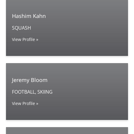
Hashim Kahn
SQUASH
View Profile »
Jeremy Bloom
FOOTBALL, SKIING
View Profile »