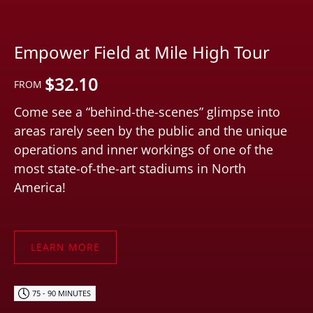
Empower Field at Mile High Tour
$
32.10
FROM
Come see a “behind-the-scenes” glimpse into
areas rarely seen by the public and the unique
operations and inner workings of one of the
most state-of-the-art stadiums in North
America!
LEARN MORE
75 - 90 MINUTES