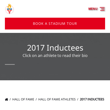
Skip to primary navigation
Skip to content
Skip to footer
MENU
BOOK A STADIUM TOUR
2017 Inductees
Click on an athlete to read their bio
HALL OF FAME
HALL OF FAME ATHLETES
2017 INDUCTEES