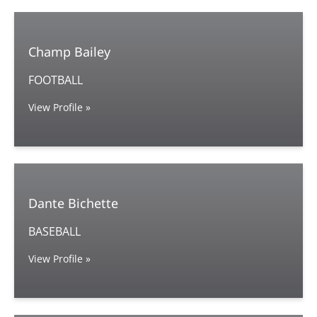
Champ Bailey
FOOTBALL
View Profile »
Dante Bichette
BASEBALL
View Profile »