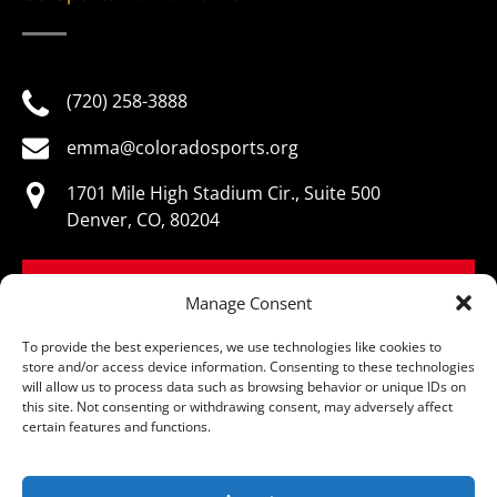
(720) 258-3888
emma@coloradosports.org
1701 Mile High Stadium Cir., Suite 500
Denver, CO, 80204
BOOK NOW
Manage Consent
To provide the best experiences, we use technologies like cookies to
store and/or access device information. Consenting to these technologies
will allow us to process data such as browsing behavior or unique IDs on
this site. Not consenting or withdrawing consent, may adversely affect
© Colorado Sports Hall of Fame, All Rights Reserved
certain features and functions.