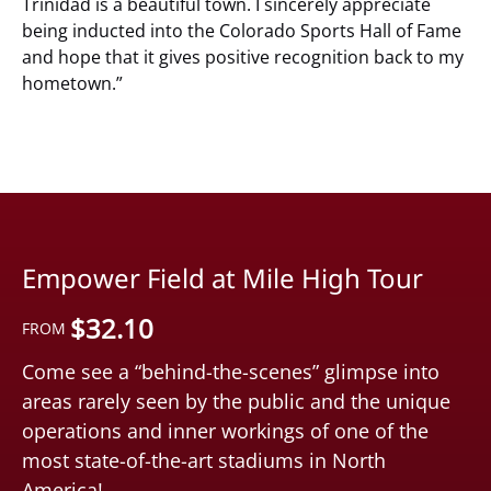
Trinidad is a beautiful town. I sincerely appreciate
being inducted into the Colorado Sports Hall of Fame
and hope that it gives positive recognition back to my
hometown.”
Empower Field at Mile High Tour
$
32.10
FROM
Come see a “behind-the-scenes” glimpse into
areas rarely seen by the public and the unique
operations and inner workings of one of the
most state-of-the-art stadiums in North
America!