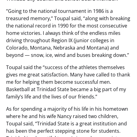
“Going to the national tournament in 1986 is a
treasured memory,” Toupal said, “along with breaking
the national record in 1990 for the most consecutive
home victories. I always think of the endless miles
driving throughout Region IX (junior colleges in
Colorado, Montana, Nebraska and Montana) and
beyond — snow, ice, wind and buses breaking down.”
Toupal said the “success of the athletes themselves
gives me great satisfaction. Many have called to thank
me for helping them become successful men.
Basketball at Trinidad State became a big part of my
family’s life and the lives of our friends.”
As for spending a majority of his life in his hometown
where he and his wife Nancy raised two children,
Toupal said, “Trinidad State is a great institution and
has been the perfect stepping stone for students.