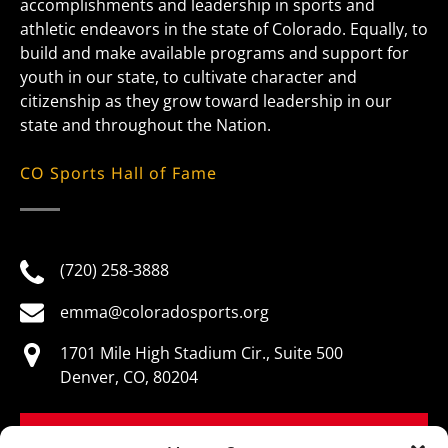
accomplishments and leadership in sports and
athletic endeavors in the state of Colorado. Equally, to
build and make available programs and support for
youth in our state, to cultivate character and
citizenship as they grow toward leadership in our
state and throughout the Nation.
CO Sports Hall of Fame
(720) 258-3888
emma@coloradosports.org
1701 Mile High Stadium Cir., Suite 500
Denver, CO, 80204
BOOK NOW