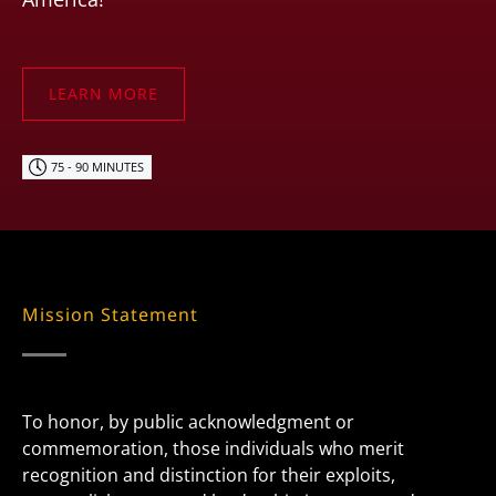
LEARN MORE
75 - 90 MINUTES
Mission Statement
To honor, by public acknowledgment or
commemoration, those individuals who merit
recognition and distinction for their exploits,