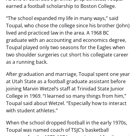
earned a football scholarship to Boston College.
“The school expanded my life in many ways,” said
Toupal, who chose the college since his brother (John)
lived and practiced law in the area. A 1968 BC
graduate with an accounting and economics degree,
Toupal played only two seasons for the Eagles when
two shoulder surgeries cut short his collegiate career
as a running back.
After graduation and marriage, Toupal spent one year
at Utah State as a football graduate assistant before
joining Marvin Wetzel’s staff at Trinidad State Junior
College in 1969. “I learned so many things from him,”
Toupal said about Wetzel. “Especially how to interact
with student athletes.”
When the school dropped football in the early 1970s,
Toupal was named coach of TSJC’s basketball