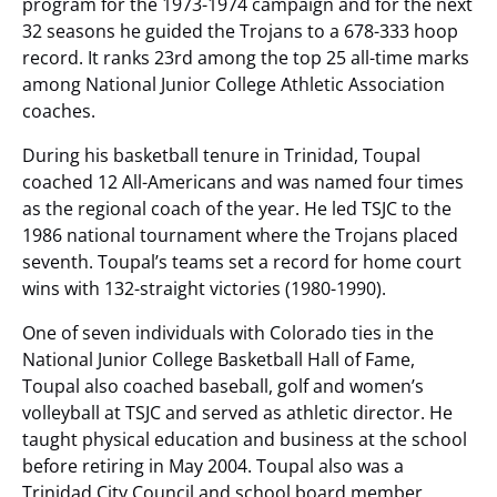
program for the 1973-1974 campaign and for the next
32 seasons he guided the Trojans to a 678-333 hoop
record. It ranks 23rd among the top 25 all-time marks
among National Junior College Athletic Association
coaches.
During his basketball tenure in Trinidad, Toupal
coached 12 All-Americans and was named four times
as the regional coach of the year. He led TSJC to the
1986 national tournament where the Trojans placed
seventh. Toupal’s teams set a record for home court
wins with 132-straight victories (1980-1990).
One of seven individuals with Colorado ties in the
National Junior College Basketball Hall of Fame,
Toupal also coached baseball, golf and women’s
volleyball at TSJC and served as athletic director. He
taught physical education and business at the school
before retiring in May 2004. Toupal also was a
Trinidad City Council and school board member.