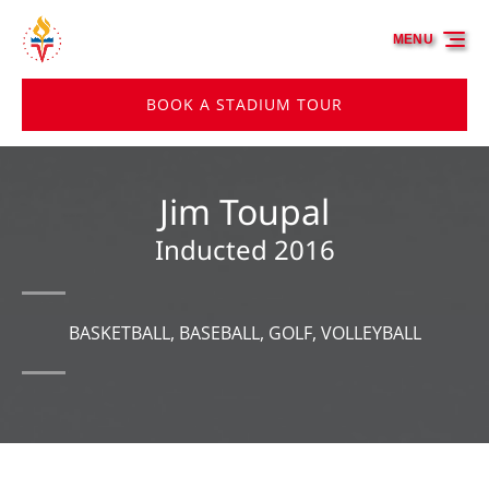
Skip to primary navigation
Skip to content
Skip to footer
MENU
BOOK A STADIUM TOUR
Jim Toupal
Inducted 2016
BASKETBALL, BASEBALL, GOLF, VOLLEYBALL