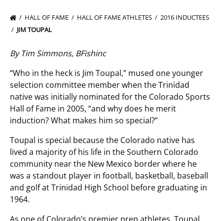
HALL OF FAME
HALL OF FAME ATHLETES
2016 INDUCTEES
JIM TOUPAL
By Tim Simmons, BFishinc
“Who in the heck is Jim Toupal,” mused one younger
selection committee member when the Trinidad
native was initially nominated for the Colorado Sports
Hall of Fame in 2005, “and why does he merit
induction? What makes him so special?”
Toupal is special because the Colorado native has
lived a majority of his life in the Southern Colorado
community near the New Mexico border where he
was a standout player in football, basketball, baseball
and golf at Trinidad High School before graduating in
1964.
As one of Colorado’s premier prep athletes, Toupal