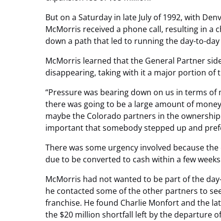
But on a Saturday in late July of 1992, with Den
McMorris received a phone call, resulting in a c
down a path that led to running the day-to-day
McMorris learned that the General Partner sid
disappearing, taking with it a major portion of t
“Pressure was bearing down on us in terms of m
there was going to be a large amount of money 
maybe the Colorado partners in the ownership cou
important that somebody stepped up and prefe
There was some urgency involved because the o
due to be converted to cash within a few weeks
McMorris had not wanted to be part of the day
he contacted some of the other partners to see i
franchise. He found Charlie Monfort and the lat
the $20 million shortfall left by the departure