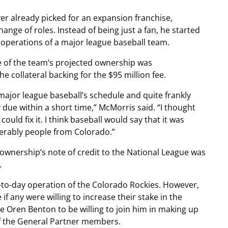
ver already picked for an expansion franchise,
hange of roles. Instead of being just a fan, he started
 operations of a major league baseball team.
e of the team’s projected ownership was
he collateral backing for the $95 million fee.
ajor league baseball’s schedule and quite frankly
due within a short time,” McMorris said. “I thought
ld fix it. I think baseball would say that it was
rably people from Colorado.”
wnership’s note of credit to the National League was
.
-to-day operation of the Colorado Rockies. However,
f any were willing to increase their stake in the
e Oren Benton to be willing to join him in making up
 of the General Partner members.