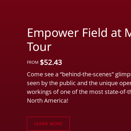
Empower Field at M
Tour
$
52.43
FROM
Come see a “behind-the-scenes” glimps
seen by the public and the unique ope
workings of one of the most state-of-t
North America!
LEARN MORE