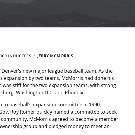
009 INDUCTEES
JERRY MCMORRIS
of Denver’s new major league baseball team. As the
’s expansion by two teams, McMorris had done his
 was stiff for the two expansion teams, with strong
sburg, Washington D.C. and Phoenix.
n to baseball’s expansion committee in 1990,
 Gov. Roy Romer quickly named a committee to seek
ess community. McMorris agreed to become a member
 ownership group and pledged money to meet an