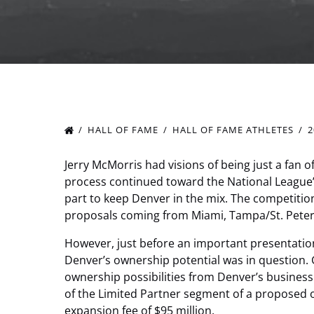
HALL OF FAME
HALL OF FAME ATHLETES
2
Jerry McMorris had visions of being just a fan 
process continued toward the National League
part to keep Denver in the mix. The competition
proposals coming from Miami, Tampa/St. Peter
However, just before an important presentatio
Denver’s ownership potential was in question.
ownership possibilities from Denver’s busin
of the Limited Partner segment of a proposed
expansion fee of $95 million.