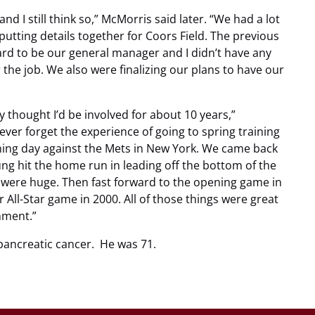
and I still think so,” McMorris said later. “We had a lot
putting details together for Coors Field. The previous
 to be our general manager and I didn’t have any
 the job. We also were finalizing our plans to have our
ly thought I’d be involved for about 10 years,”
 never forget the experience of going to spring training
pening day against the Mets in New York. We came back
ng hit the home run in leading off the bottom of the
 were huge. Then fast forward to the opening game in
 All-Star game in 2000. All of those things were great
hment.”
pancreatic cancer. He was 71.