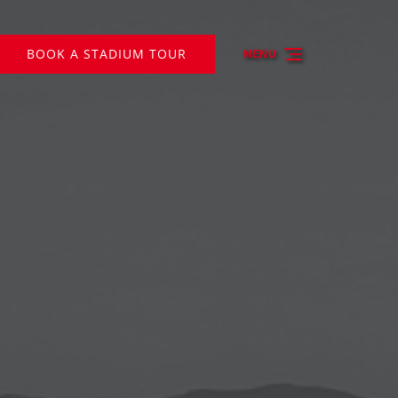
BOOK A STADIUM TOUR
MENU