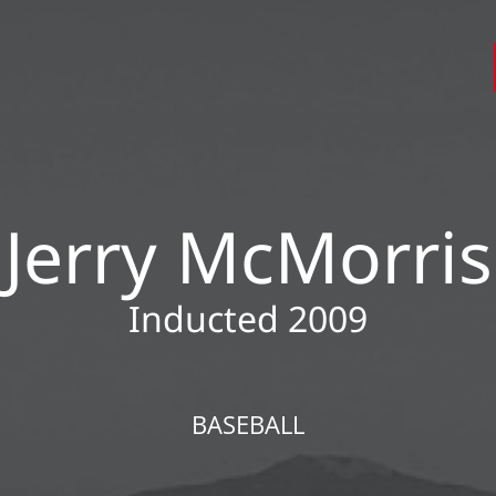
Jerry McMorris
Inducted 2009
BASEBALL