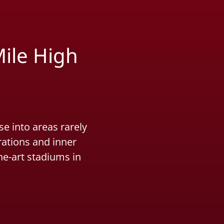
ile High
e into areas rarely
rations and inner
he-art stadiums in