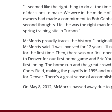
“It seemed like the right thing to do at the time 
of decisions to make. We were in the middle of 
owners had made a commitment to Bob Gebhard
second thoughts. I felt he was the right man for
spring training site in Tucson.”
McMorris proudly traces the history. “I original
McMorris said. “I was involved for 12 years. I’ll
for the first time. Then, there was our first o
to Denver for our first home game and Eric You
first inning. The home run and the great crowd
Coors Field, making the playoffs in 1995 and our
for Denver. There’s a great sense of accomplis
On May 8, 2012, McMorris passed away due to 