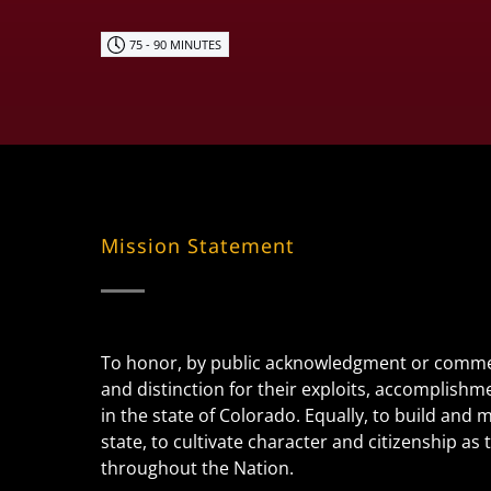
75 - 90 MINUTES
Mission Statement
To honor, by public acknowledgment or commem
and distinction for their exploits, accomplishm
in the state of Colorado. Equally, to build and
state, to cultivate character and citizenship a
throughout the Nation.