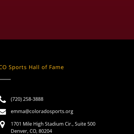
CO Sports Hall of Fame
(720) 258-3888
emma@coloradosports.org
1701 Mile High Stadium Cir., Suite 500
Denver, CO, 80204