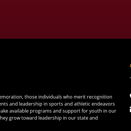
oration, those individuals who merit recognition
ents and leadership in sports and athletic endeavors
 make available programs and support for youth in our
s they grow toward leadership in our state and