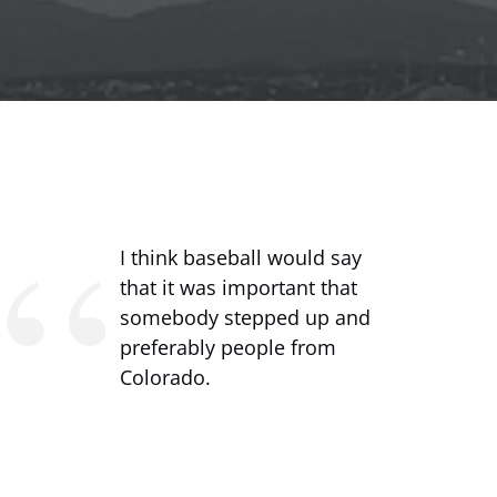
I think baseball would say
that it was important that
somebody stepped up and
preferably people from
Colorado.