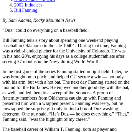
2002 Inductees
Bill Fanning
By Sam Adams, Rocky Mountain News
“Duz” could do everything on a baseball field.
Bill Fanning tells a story about spending one weekend playing
baseball in Oklahoma in the late 1940’s. During that time, Fanning
was a right-handed pitcher for the University of Colorado. He was
in his mid-20’s, enjoying his days as a college student/athlete after
serving 37 months in the Navy during World War II.
In the first game of the series Fanning started in right field. Later, he
was brought on to pitch, and helped CU secure a win — not only
with his arm, but with a hot bat. The next day Fanning started on the
mound for the Buffaloes. He enjoyed another good day with the bat,
as well, and led them to a sweep of the Sooners. A group of
fraternity members from Oklahoma caught up with Fanning and
presented him with a wrapped present. Fanning was leery, but he
unwrapped the surprise gift only to find a box of Duz washing
detergent. One guy said, “He’s Duz — he does everything.” “That,”
Fanning said, “was the highlight of my career.”
The baseball career of William T. Fanning, both as player and