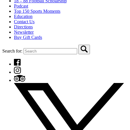
18 – 88 Football Scholarship
Podcast
Top 150 Sports Moments
Education
Contact Us
Directions
Newsletter
Buy Gift Cards
Search for: