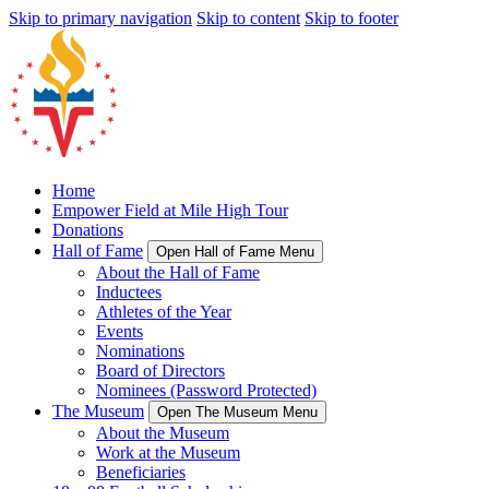
Skip to primary navigation
Skip to content
Skip to footer
Home
Empower Field at Mile High Tour
Donations
Hall of Fame
Open Hall of Fame Menu
About the Hall of Fame
Inductees
Athletes of the Year
Events
Nominations
Board of Directors
Nominees (Password Protected)
The Museum
Open The Museum Menu
About the Museum
Work at the Museum
Beneficiaries