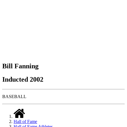
Bill Fanning
Inducted 2002
BASEBALL
Hall of Fame
Hall of Fame Athletes