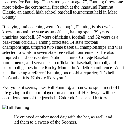
its doors for Fanning. That same year, at age 77, Fanning threw one
more pitch– the ceremonial first pitch at the inaugural Fanning
Classic, an annual high school baseball tournament held in Mesa
County.
If playing and coaching weren’t enough, Fanning is also well-
known around the state as an official, having spent 39 years
umpiring baseball, 37 years officiating football, and 32 years as a
basketball official. Fanning officiated 14 state football
championships, umpired two state baseball championships and was
selected to work in seven state basketball tournaments. He also
umpired in 13 consecutive National Junior College Baseball
tournaments, and served as an official for baseball, football, and
basketball games in the Rocky Mountain Athletic Conference. What
is it like being a referee? Fanning once told a reporter, “It’s hell,
that’s what it is. Nobody likes you.”
Everyone, it seems, likes Bill Fanning, a man who spent most of his
life giving to the sport played on a diamond. He always will be
considered one of the jewels in Colorado’s baseball history.
He enjoyed another good day with the bat, as well, and
led them to a sweep of the Sooners.