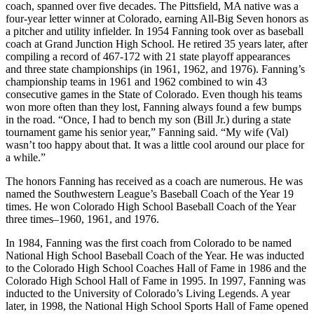
coach, spanned over five decades. The Pittsfield, MA native was a
four-year letter winner at Colorado, earning All-Big Seven honors as
a pitcher and utility infielder. In 1954 Fanning took over as baseball
coach at Grand Junction High School. He retired 35 years later, after
compiling a record of 467-172 with 21 state playoff appearances
and three state championships (in 1961, 1962, and 1976). Fanning’s
championship teams in 1961 and 1962 combined to win 43
consecutive games in the State of Colorado. Even though his teams
won more often than they lost, Fanning always found a few bumps
in the road. “Once, I had to bench my son (Bill Jr.) during a state
tournament game his senior year,” Fanning said. “My wife (Val)
wasn’t too happy about that. It was a little cool around our place for
a while.”
The honors Fanning has received as a coach are numerous. He was
named the Southwestern League’s Baseball Coach of the Year 19
times. He won Colorado High School Baseball Coach of the Year
three times–1960, 1961, and 1976.
In 1984, Fanning was the first coach from Colorado to be named
National High School Baseball Coach of the Year. He was inducted
to the Colorado High School Coaches Hall of Fame in 1986 and the
Colorado High School Hall of Fame in 1995. In 1997, Fanning was
inducted to the University of Colorado’s Living Legends. A year
later, in 1998, the National High School Sports Hall of Fame opened