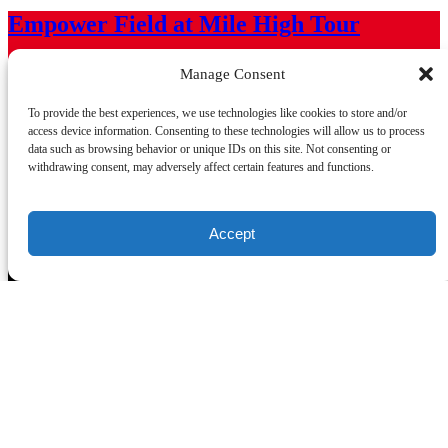
Empower Field at Mile High Tour
From
$
32.10
Manage Consent
Come see a “behind-the-scenes” glimpse into areas rarely seen by
To provide the best experiences, we use technologies like cookies to store and/or
the public and the unique operations and inner workings of one of
access device information. Consenting to these technologies will allow us to process
the most state-of-the-art stadiums in North America!
data such as browsing behavior or unique IDs on this site. Not consenting or
withdrawing consent, may adversely affect certain features and functions.
Learn More
75 - 90 minutes
Accept
Mission Statement
To honor, by public acknowledgment or commemoration, those
individuals who merit recognition and distinction for their exploits,
accomplishments and leadership in sports and athletic endeavors in
the state of Colorado. Equally, to build and make available programs
and support for youth in our state, to cultivate character and
citizenship as they grow toward leadership in our state and
throughout the Nation.