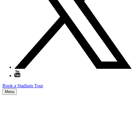
Book a Stadium Tour
Menu