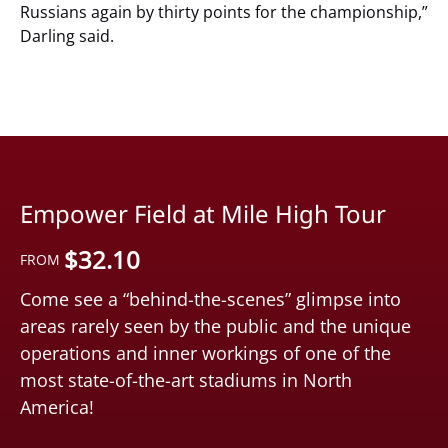
Russians again by thirty points for the championship,”
Darling said.
Empower Field at Mile High Tour
$
32.10
FROM
Come see a “behind-the-scenes” glimpse into
areas rarely seen by the public and the unique
operations and inner workings of one of the
most state-of-the-art stadiums in North
America!