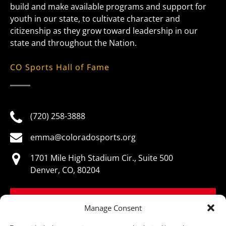
build and make available programs and support for
youth in our state, to cultivate character and
citizenship as they grow toward leadership in our
state and throughout the Nation.
CO Sports Hall of Fame
(720) 258-3888
emma@coloradosports.org
1701 Mile High Stadium Cir., Suite 500
Denver, CO, 80204
BOOK NOW
Manage Consent