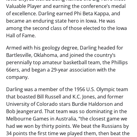
Valuable Player and earning the conference’s medal
of excellence. Darling earned Phi Beta Kappa, and
became an enduring state hero in Iowa. He was
among the second class of those elected to the Iowa
Hall of Fame.
Armed with his geology degree, Darling headed for
Bartlesville, Oklahoma, and joined the country’s
perennially top amateur basketball team, the Phillips
66ers, and began a 29-year association with the
company.
Darling was a member of the 1956 U.S. Olympic team
that boasted Bill Russell and K.C. Jones, and former
University of Colorado stars Burdie Haldorson and
Bob Jeangerard. That team was so dominating in the
Melbourne Games in Australia, “the closest game we
had we won by thirty points. We beat the Russians by
34 points the first time we played them, then beat the