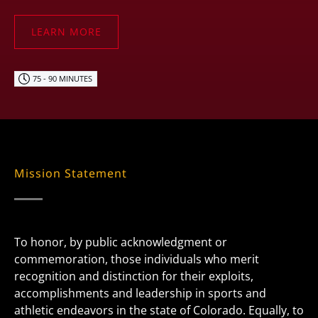
LEARN MORE
75 - 90 MINUTES
Mission Statement
To honor, by public acknowledgment or
commemoration, those individuals who merit
recognition and distinction for their exploits,
accomplishments and leadership in sports and
athletic endeavors in the state of Colorado. Equally, to