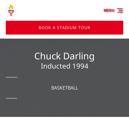
Skip to primary navigation
Skip to content
Skip to footer
MENU
BOOK A STADIUM TOUR
Chuck Darling
Inducted 1994
BASKETBALL