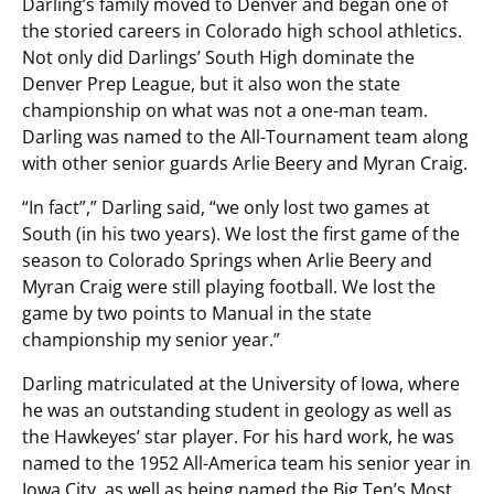
Darling’s family moved to Denver and began one of
the storied careers in Colorado high school athletics.
Not only did Darlings’ South High dominate the
Denver Prep League, but it also won the state
championship on what was not a one-man team.
Darling was named to the All-Tournament team along
with other senior guards Arlie Beery and Myran Craig.
“In fact”,” Darling said, “we only lost two games at
South (in his two years). We lost the first game of the
season to Colorado Springs when Arlie Beery and
Myran Craig were still playing football. We lost the
game by two points to Manual in the state
championship my senior year.”
Darling matriculated at the University of Iowa, where
he was an outstanding student in geology as well as
the Hawkeyes’ star player. For his hard work, he was
named to the 1952 All-America team his senior year in
Iowa City, as well as being named the Big Ten’s Most