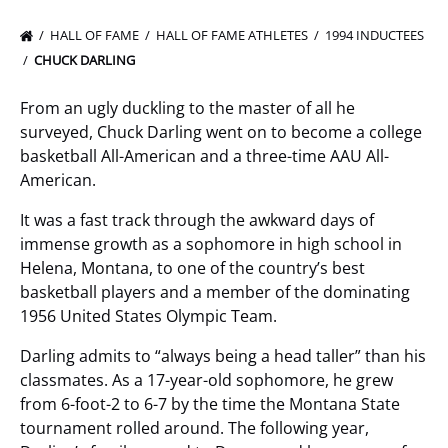
HALL OF FAME
HALL OF FAME ATHLETES
1994 INDUCTEES
CHUCK DARLING
From an ugly duckling to the master of all he
surveyed, Chuck Darling went on to become a college
basketball All-American and a three-time AAU All-
American.
It was a fast track through the awkward days of
immense growth as a sophomore in high school in
Helena, Montana, to one of the country’s best
basketball players and a member of the dominating
1956 United States Olympic Team.
Darling admits to “always being a head taller” than his
classmates. As a 17-year-old sophomore, he grew
from 6-foot-2 to 6-7 by the time the Montana State
tournament rolled around. The following year,