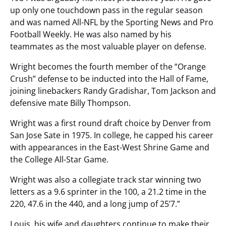
up only one touchdown pass in the regular season
and was named All-NFL by the Sporting News and Pro
Football Weekly. He was also named by his
teammates as the most valuable player on defense.
Wright becomes the fourth member of the “Orange
Crush” defense to be inducted into the Hall of Fame,
joining linebackers Randy Gradishar, Tom Jackson and
defensive mate Billy Thompson.
Wright was a first round draft choice by Denver from
San Jose Sate in 1975. In college, he capped his career
with appearances in the East-West Shrine Game and
the College All-Star Game.
Wright was also a collegiate track star winning two
letters as a 9.6 sprinter in the 100, a 21.2 time in the
220, 47.6 in the 440, and a long jump of 25’7.”
Louis, his wife and daughters continue to make their