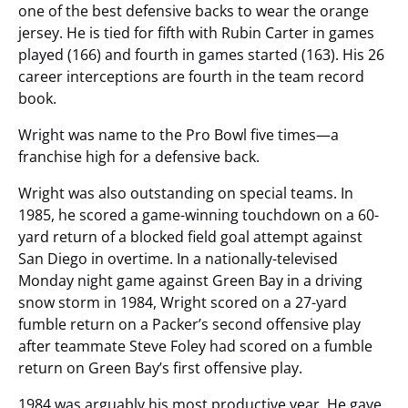
one of the best defensive backs to wear the orange
jersey. He is tied for fifth with Rubin Carter in games
played (166) and fourth in games started (163). His 26
career interceptions are fourth in the team record
book.
Wright was name to the Pro Bowl five times—a
franchise high for a defensive back.
Wright was also outstanding on special teams. In
1985, he scored a game-winning touchdown on a 60-
yard return of a blocked field goal attempt against
San Diego in overtime. In a nationally-televised
Monday night game against Green Bay in a driving
snow storm in 1984, Wright scored on a 27-yard
fumble return on a Packer’s second offensive play
after teammate Steve Foley had scored on a fumble
return on Green Bay’s first offensive play.
1984 was arguably his most productive year. He gave