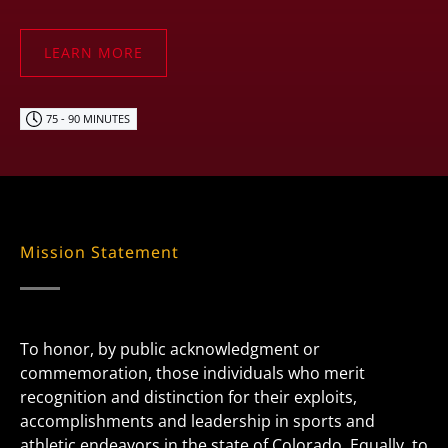
LEARN MORE
75 - 90 MINUTES
Mission Statement
To honor, by public acknowledgment or
commemoration, those individuals who merit
recognition and distinction for their exploits,
accomplishments and leadership in sports and
athletic endeavors in the state of Colorado. Equally, to