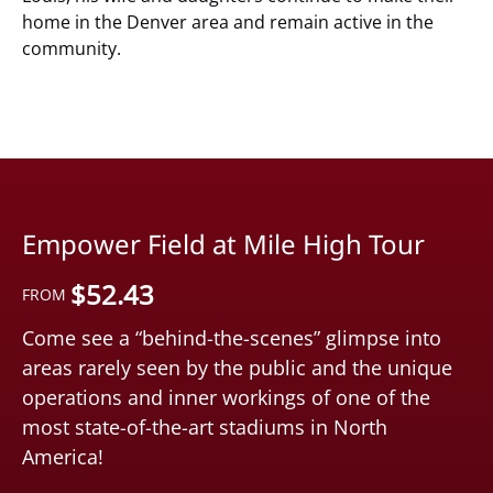
home in the Denver area and remain active in the
community.
Empower Field at Mile High Tour
$
52.43
FROM
Come see a “behind-the-scenes” glimpse into
areas rarely seen by the public and the unique
operations and inner workings of one of the
most state-of-the-art stadiums in North
America!