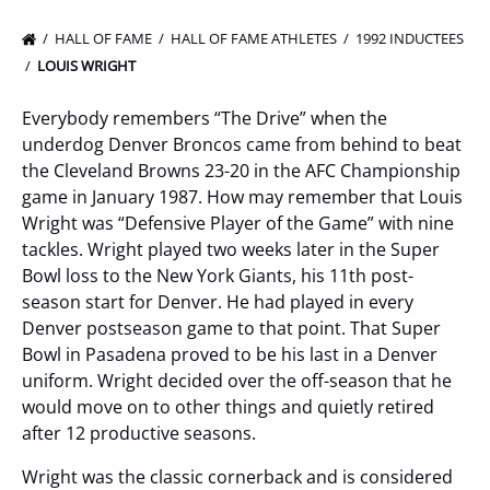
HALL OF FAME
HALL OF FAME ATHLETES
1992 INDUCTEES
LOUIS WRIGHT
Everybody remembers “The Drive” when the
underdog Denver Broncos came from behind to beat
the Cleveland Browns 23-20 in the AFC Championship
game in January 1987. How may remember that Louis
Wright was “Defensive Player of the Game” with nine
tackles. Wright played two weeks later in the Super
Bowl loss to the New York Giants, his 11th post-
season start for Denver. He had played in every
Denver postseason game to that point. That Super
Bowl in Pasadena proved to be his last in a Denver
uniform. Wright decided over the off-season that he
would move on to other things and quietly retired
after 12 productive seasons.
Wright was the classic cornerback and is considered