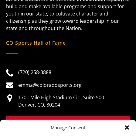
build and make available programs and support for
youth in our state, to cultivate character and
citizenship as they grow toward leadership in our
state and throughout the Nation.
CO Sports Hall of Fame
(720) 258-3888
emma@coloradosports.org
1701 Mile High Stadium Cir., Suite 500
Denver, CO, 80204
BOOK NOW
Manage Consent