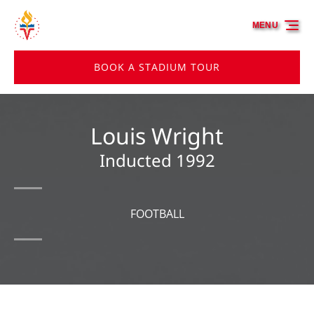
Skip to primary navigation
Skip to content
Skip to footer
MENU
BOOK A STADIUM TOUR
Louis Wright
Inducted 1992
FOOTBALL