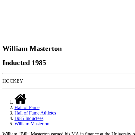
William Masterton
Inducted 1985
HOCKEY
Hall of Fame
Hall of Fame Athletes
1985 Inductees
William Masterton
William “Bill” Masterton earned his MA in finance at the University