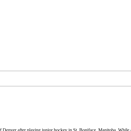
 of Denver after playing junior hockey in St. Boniface, Manitoba. Whi