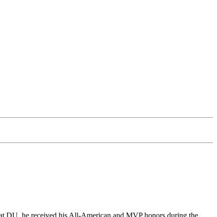
le at DU, he received his All-American and MVP honors during the