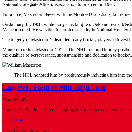
National Collegiate Athletic Association tournament in 1961.
For a time, Masterton played with the Montreal Canadians, but retired
On January 13, 1968, while body-checking two Oakland Seals, Masterto
Masterton died. He was the first on-ice casualty in National Hockey L
The tragedy of Masterton’s death led many hockey players to invest i
Minnesota retired Masterton’s #19. The NHL honored him by posthumo
the qualities of perseverance, sportsmanship and dedication to hockey
The NHL honored him by posthumously inducting him into th
Empower Field at Mile High Tour
From
$
52.43
Come see a “behind-the-scenes” glimpse into areas rarely seen by the 
Learn More
75 - 90 minutes