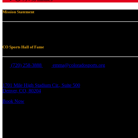
Mission Statement
To honor, by public acknowledgment or commemoration, those individual
Colorado. Equally, to build and make available programs and support fo
CO Sports Hall of Fame
(720) 258-3888
emma@coloradosports.org
1701 Mile High Stadium Cir., Suite 500
Denver, CO, 80204
Book Now