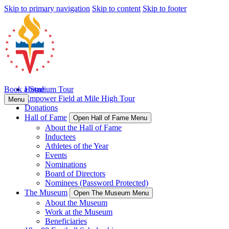
Skip to primary navigation
Skip to content
Skip to footer
Book a Stadium Tour
Home
Empower Field at Mile High Tour
Menu
Donations
Hall of Fame
Open Hall of Fame Menu
About the Hall of Fame
Inductees
Athletes of the Year
Events
Nominations
Board of Directors
Nominees (Password Protected)
The Museum
Open The Museum Menu
About the Museum
Work at the Museum
Beneficiaries