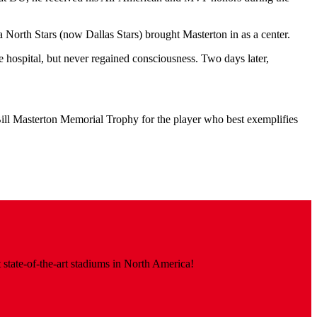
 North Stars (now Dallas Stars) brought Masterton in as a center.
 hospital, but never regained consciousness. Two days later,
ll Masterton Memorial Trophy for the player who best exemplifies
 state-of-the-art stadiums in North America!