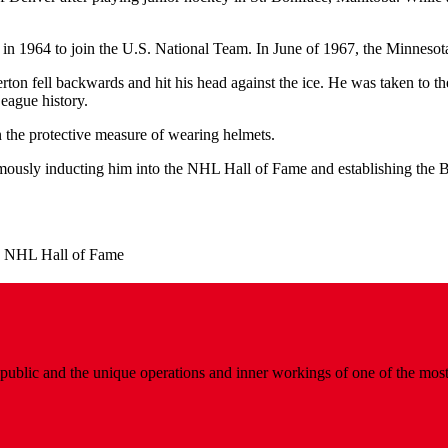
 in 1964 to join the U.S. National Team. In June of 1967, the Minnesota
n fell backwards and hit his head against the ice. He was taken to the
eague history.
n the protective measure of wearing helmets.
usly inducting him into the NHL Hall of Fame and establishing the Bi
.
e NHL Hall of Fame
public and the unique operations and inner workings of one of the most