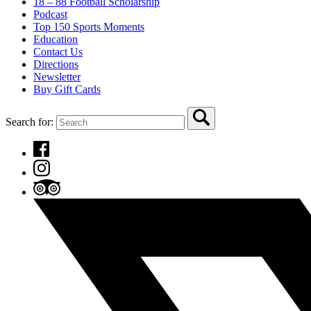
18 – 88 Football Scholarship
Podcast
Top 150 Sports Moments
Education
Contact Us
Directions
Newsletter
Buy Gift Cards
Search for: