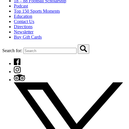
18 – 88 Football Scholarship
Podcast
Top 150 Sports Moments
Education
Contact Us
Directions
Newsletter
Buy Gift Cards
Search for: