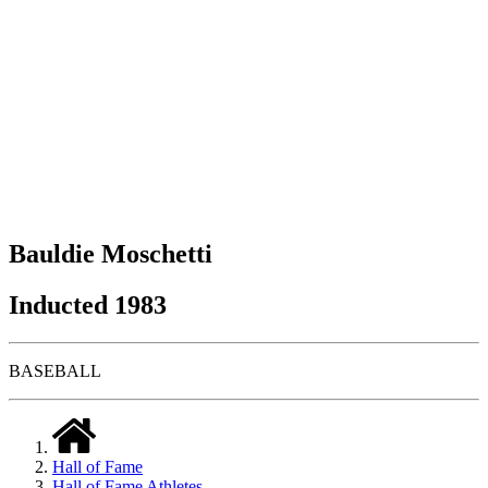
Bauldie Moschetti
Inducted 1983
BASEBALL
Hall of Fame
Hall of Fame Athletes