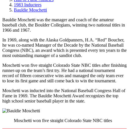
1983 Inductees
Bauldie Moschetti
Bauldie Moschetti was the manager and coach of the amateur
baseball club, the Boulder Collegians, winning two national titles in
1966 and 1967.
In 1969, along with the Alaska Goldpanners, H.A. “Red” Boucher,
he was co-named Manager of the Decade by the National Baseball
Congress (NBC), an award which is presented every ten years to the
most outstanding manager of a sandlot club.
Moschetti won five straight Colorado State NBC titles after finishing
runner-up on the team’s first try. He had a national tournament
record of fifteen consecutive wins and managed the only team ever
to lose its first game and still come back to win the tournament.
Moschetti was inducted into the National Baseball Congress Hall of
Fame in 1969. The Bauldie Moschetti Award recognizes the top
high school senior baseball player in the state.
Moschetti won five straight Colorado State NBC titles