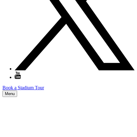
Book a Stadium Tour
Menu