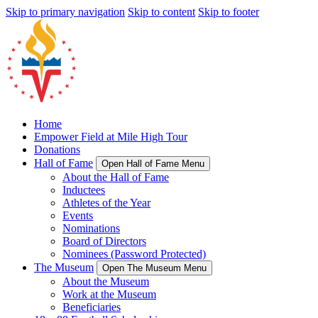
Skip to primary navigation
Skip to content
Skip to footer
Home
Empower Field at Mile High Tour
Donations
Hall of Fame
Open Hall of Fame Menu
About the Hall of Fame
Inductees
Athletes of the Year
Events
Nominations
Board of Directors
Nominees (Password Protected)
The Museum
Open The Museum Menu
About the Museum
Work at the Museum
Beneficiaries