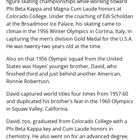
figure skating championships while working toward
Phi Beta Kappa and Magna Cum Laude honors at
Colorado College. Under the coaching of Edi Scholdan
at the Broadmoor Ice Palace, his skating came to
climax in the 1956 Winter Olympics in Cortina, Italy, in
capturing the men’s division Gold Medal for the U.S.A.
He was twenty-two years old at the time.
Also on that 1956 Olympic squad from the United
States was Hayes’ younger brother, David, who
finished third and just behind another American,
Ronnie Robertson.
David captured world titles four times from 1957-60
and duplicated his brother’s feat in the 1960 Olympics
in Squaw Valley, California.
David, too, graduated from Colorado College with a
Phi Beta Kappa key and Cum Laude honors in
chemistry. He also went on for an advanced degree,