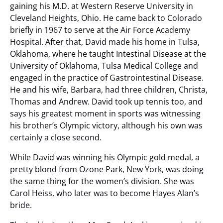
gaining his M.D. at Western Reserve University in
Cleveland Heights, Ohio. He came back to Colorado
briefly in 1967 to serve at the Air Force Academy
Hospital. After that, David made his home in Tulsa,
Oklahoma, where he taught Intestinal Disease at the
University of Oklahoma, Tulsa Medical College and
engaged in the practice of Gastrointestinal Disease.
He and his wife, Barbara, had three children, Christa,
Thomas and Andrew. David took up tennis too, and
says his greatest moment in sports was witnessing
his brother’s Olympic victory, although his own was
certainly a close second.
While David was winning his Olympic gold medal, a
pretty blond from Ozone Park, New York, was doing
the same thing for the women’s division. She was
Carol Heiss, who later was to become Hayes Alan’s
bride.