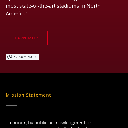
most state-of-the-art stadiums in North
America!
LEARN MORE
75 - 90 MINUTES
Mission Statement
To honor, by public acknowledgment or