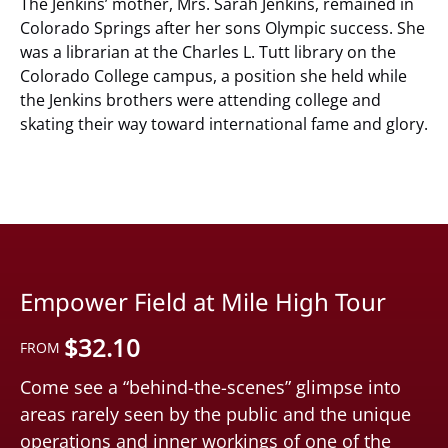
The Jenkins’ mother, Mrs. Sarah Jenkins, remained in
Colorado Springs after her sons Olympic success. She
was a librarian at the Charles L. Tutt library on the
Colorado College campus, a position she held while
the Jenkins brothers were attending college and
skating their way toward international fame and glory.
Empower Field at Mile High Tour
$
32.10
FROM
Come see a “behind-the-scenes” glimpse into
areas rarely seen by the public and the unique
operations and inner workings of one of the