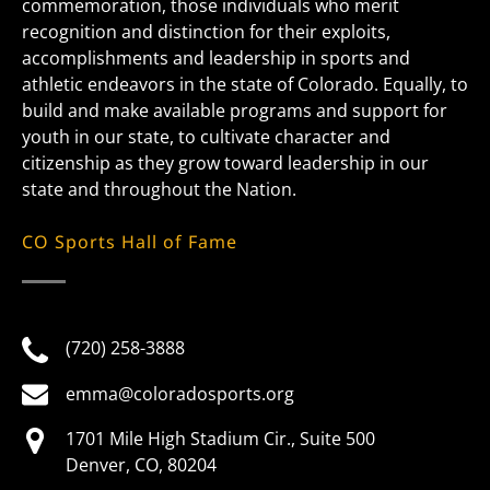
commemoration, those individuals who merit
recognition and distinction for their exploits,
accomplishments and leadership in sports and
athletic endeavors in the state of Colorado. Equally, to
build and make available programs and support for
youth in our state, to cultivate character and
citizenship as they grow toward leadership in our
state and throughout the Nation.
CO Sports Hall of Fame
(720) 258-3888
emma@coloradosports.org
1701 Mile High Stadium Cir., Suite 500
Denver, CO, 80204