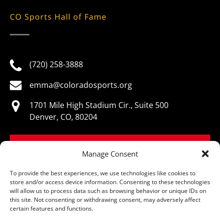
CO Sports Hall of Fame
(720) 258-3888
emma@coloradosports.org
1701 Mile High Stadium Cir., Suite 500
Denver, CO, 80204
BOOK NOW
Manage Consent
To provide the best experiences, we use technologies like cookies to
store and/or access device information. Consenting to these technologies
will allow us to process data such as browsing behavior or unique IDs on
this site. Not consenting or withdrawing consent, may adversely affect
© Colorado Sports Hall of Fame, All Rights Reserved
certain features and functions.