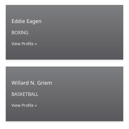
Eddie Eagen
BOXING
View Profile »
Willard N. Griem
BASKETBALL
View Profile »