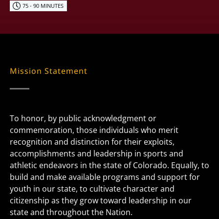
75 - 90 MINUTES
Mission Statement
To honor, by public acknowledgment or
commemoration, those individuals who merit
recognition and distinction for their exploits,
accomplishments and leadership in sports and
athletic endeavors in the state of Colorado. Equally, to
build and make available programs and support for
youth in our state, to cultivate character and
citizenship as they grow toward leadership in our
state and throughout the Nation.