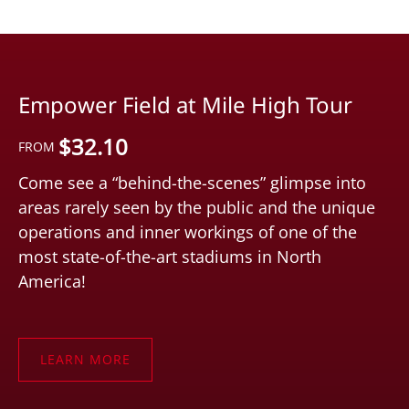
Empower Field at Mile High Tour
$
32.10
FROM
Come see a “behind-the-scenes” glimpse into
areas rarely seen by the public and the unique
operations and inner workings of one of the
most state-of-the-art stadiums in North
America!
LEARN MORE