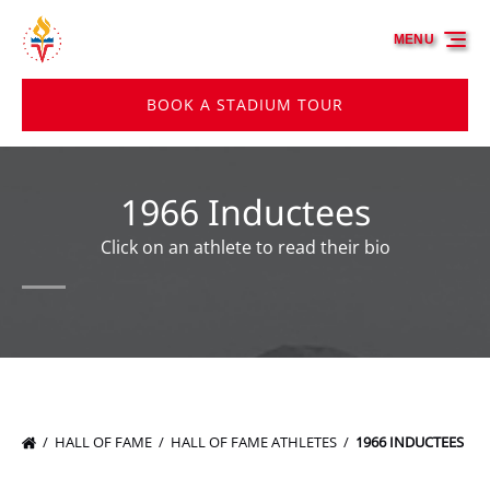
Skip to primary navigation
Skip to content
Skip to footer
MENU
BOOK A STADIUM TOUR
1966 Inductees
Click on an athlete to read their bio
HALL OF FAME
HALL OF FAME ATHLETES
1966 INDUCTEES