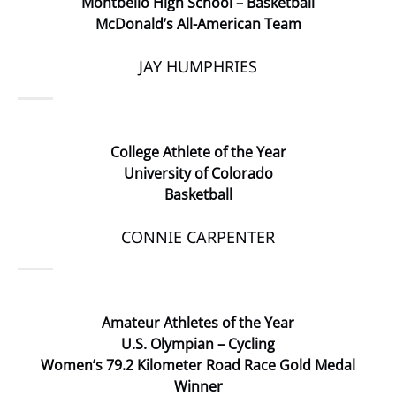
Montbello High School – Basketball
McDonald’s All-American Team
JAY HUMPHRIES
College Athlete of the Year
University of Colorado
Basketball
CONNIE CARPENTER
Amateur Athletes of the Year
U.S. Olympian – Cycling
Women’s 79.2 Kilometer Road Race Gold Medal
Winner