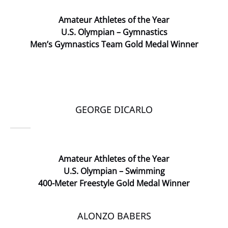
Amateur
Athletes of the Year
U.S. Olympian – Gymnastics
Men’s Gymnastics Team Gold Medal Winner
GEORGE DICARLO
Amateur Athletes of the Year
U.S. Olympian – Swimming
400-Meter Freestyle Gold Medal Winner
ALONZO BABERS