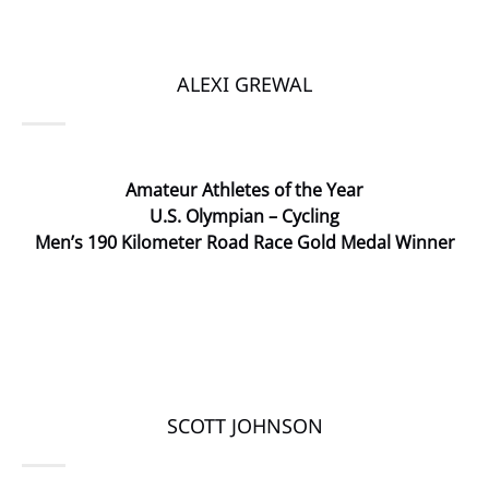
ALEXI GREWAL
Amateur Athletes of the Year
U.S. Olympian – Cycling
Men’s 190 Kilometer Road Race Gold Medal Winner
SCOTT JOHNSON