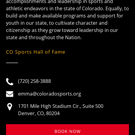
accomplishments and leadership in sports and
athletic endeavors in the state of Colorado. Equally, to
build and make available programs and support for
youth in our state, to cultivate character and
citizenship as they grow toward leadership in our
state and throughout the Nation.
CO Sports Hall of Fame
(720) 258-3888
emma@coloradosports.org
1701 Mile High Stadium Cir., Suite 500
Denver, CO, 80204
BOOK NOW