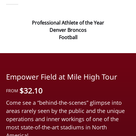
Professional Athlete of the Year
Denver Broncos
Football
Empower Field at Mile High Tour
$
32.10
FROM
Come see a “behind-the-scenes” glimpse into
areas rarely seen by the public and the unique
operations and inner workings of one of the
most state-of-the-art stadiums in North
America!