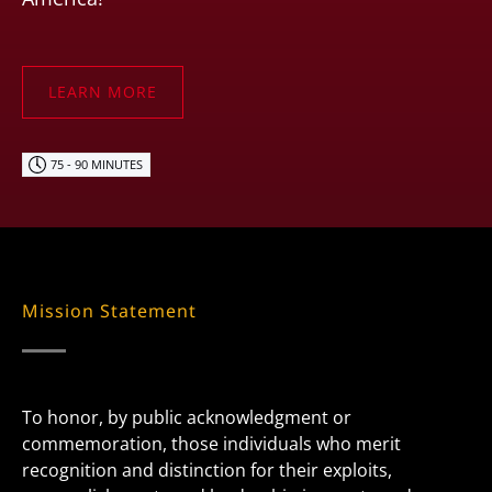
LEARN MORE
75 - 90 MINUTES
Mission Statement
To honor, by public acknowledgment or
commemoration, those individuals who merit
recognition and distinction for their exploits,