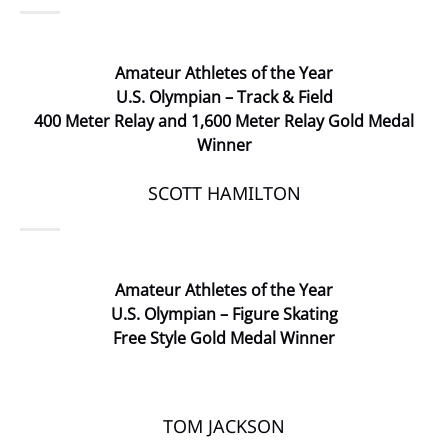
Amateur Athletes of the Year
U.S. Olympian – Track & Field
400 Meter Relay and 1,600 Meter Relay Gold Medal
Winner
SCOTT HAMILTON
Amateur Athletes of the Year
U.S. Olympian – Figure Skating
Free Style Gold Medal Winner
TOM JACKSON