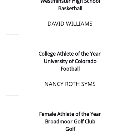
Westminster High School
Basketball
DAVID WILLIAMS
College Athlete of the Year
University of Colorado
Football
NANCY ROTH SYMS
Female Athlete of the Year
Broadmoor Golf Club
Golf