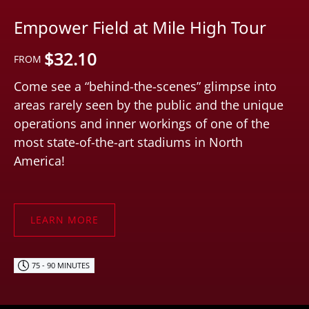
Empower Field at Mile High Tour
$
32.10
FROM
Come see a “behind-the-scenes” glimpse into
areas rarely seen by the public and the unique
operations and inner workings of one of the
most state-of-the-art stadiums in North
America!
LEARN MORE
75 - 90 MINUTES