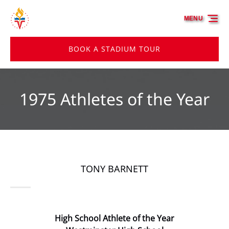
Skip to primary navigation
Skip to content
Skip to footer
MENU
BOOK A STADIUM TOUR
1975 Athletes of the Year
TONY BARNETT
High School Athlete of the Year