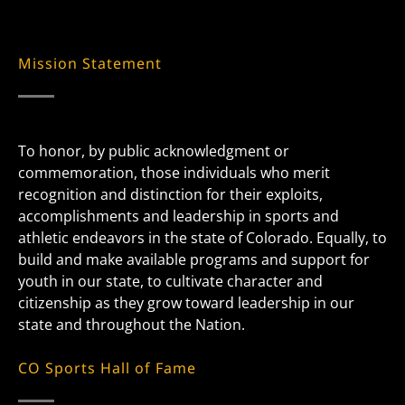
Mission Statement
To honor, by public acknowledgment or
commemoration, those individuals who merit
recognition and distinction for their exploits,
accomplishments and leadership in sports and
athletic endeavors in the state of Colorado. Equally, to
build and make available programs and support for
youth in our state, to cultivate character and
citizenship as they grow toward leadership in our
state and throughout the Nation.
CO Sports Hall of Fame