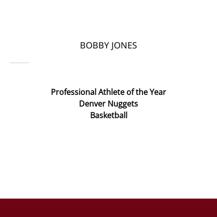
BOBBY JONES
Professional Athlete of the Year
Denver Nuggets
Basketball