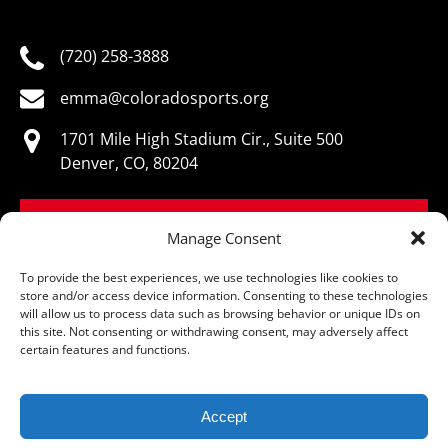
(720) 258-3888
emma@coloradosports.org
1701 Mile High Stadium Cir., Suite 500
Denver, CO, 80204
BOOK NOW
Manage Consent
To provide the best experiences, we use technologies like cookies to
store and/or access device information. Consenting to these technologies
will allow us to process data such as browsing behavior or unique IDs on
this site. Not consenting or withdrawing consent, may adversely affect
© Colorado Sports Hall of Fame, All Rights Reserved
certain features and functions.
Accept
Privacy & Cookie Statement